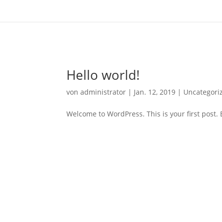
Hello world!
von
administrator
|
Jan. 12, 2019
|
Uncategori
Welcome to WordPress. This is your first post. Ed