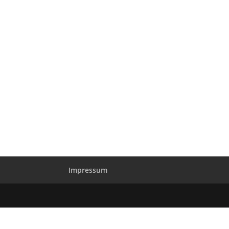
Impressum