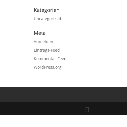
Kategorien
Uncategorized
Meta
Anmelden
Eintrags-Feed
Kommentar-Feed
WordPress.org