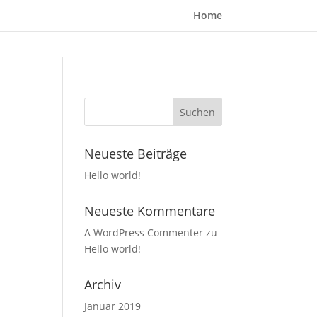
Home
Neueste Beiträge
Hello world!
Neueste Kommentare
A WordPress Commenter
zu
Hello world!
Archiv
Januar 2019