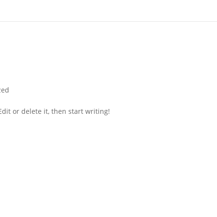
zed
it or delete it, then start writing!