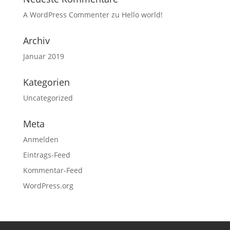
A WordPress Commenter
zu
Hello world!
Archiv
Januar 2019
Kategorien
Uncategorized
Meta
Anmelden
Eintrags-Feed
Kommentar-Feed
WordPress.org