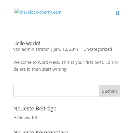
Hello world!
von
administrator
|
Jan. 12, 2019
|
Uncategorized
Welcome to WordPress. This is your first post. Edit or
delete it, then start writing!
Neueste Beiträge
Hello world!
Neueste Kommentare