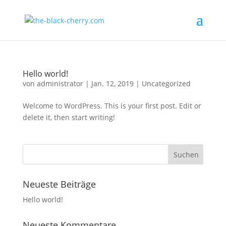
Hello world!
von
administrator
|
Jan. 12, 2019
|
Uncategorized
Welcome to WordPress. This is your first post. Edit or
delete it, then start writing!
Neueste Beiträge
Hello world!
Neueste Kommentare