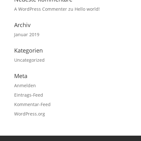
A WordPress Commenter
zu
Hello world!
Archiv
Januar 2019
Kategorien
Uncategorized
Meta
Anmelden
Eintrags-Feed
Kommentar-Feed
WordPress.org